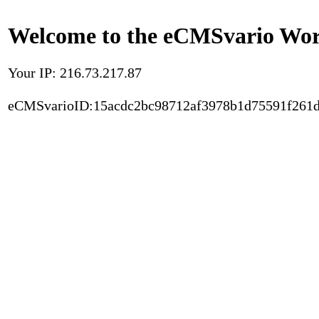
Welcome to the eCMSvario Worl
Your IP: 216.73.217.87
eCMSvarioID:15acdc2bc98712af3978b1d75591f261d