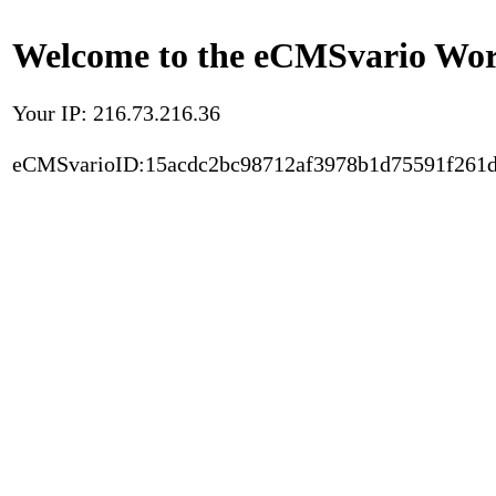
Welcome to the eCMSvario Worl
Your IP: 216.73.216.36
eCMSvarioID:15acdc2bc98712af3978b1d75591f261d