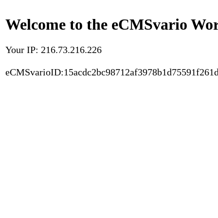
Welcome to the eCMSvario Worl
Your IP: 216.73.216.226
eCMSvarioID:15acdc2bc98712af3978b1d75591f261d