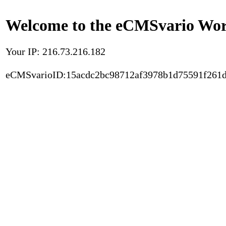
Welcome to the eCMSvario Worl
Your IP: 216.73.216.182
eCMSvarioID:15acdc2bc98712af3978b1d75591f261d