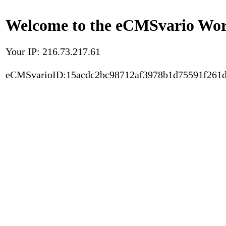
Welcome to the eCMSvario Worl
Your IP: 216.73.217.61
eCMSvarioID:15acdc2bc98712af3978b1d75591f261d