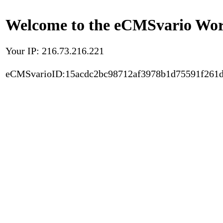
Welcome to the eCMSvario Worl
Your IP: 216.73.216.221
eCMSvarioID:15acdc2bc98712af3978b1d75591f261d