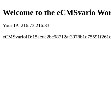
Welcome to the eCMSvario Worl
Your IP: 216.73.216.33
eCMSvarioID:15acdc2bc98712af3978b1d75591f261d