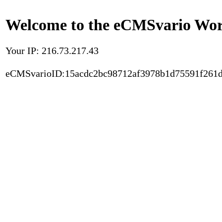
Welcome to the eCMSvario Worl
Your IP: 216.73.217.43
eCMSvarioID:15acdc2bc98712af3978b1d75591f261d