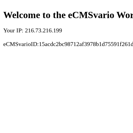
Welcome to the eCMSvario Worl
Your IP: 216.73.216.199
eCMSvarioID:15acdc2bc98712af3978b1d75591f261d